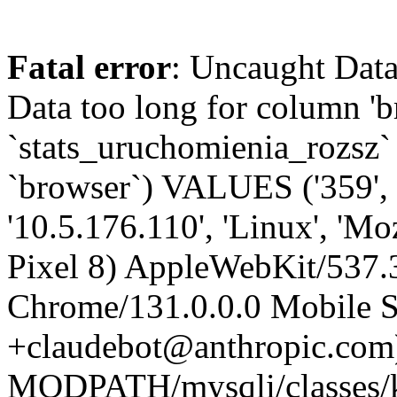
Fatal error
: Uncaught Data
Data too long for column '
`stats_uruchomienia_rozsz` (
`browser`) VALUES ('359', 
'10.5.176.110', 'Linux', 'Mo
Pixel 8) AppleWebKit/537
Chrome/131.0.0.0 Mobile Sa
+claudebot@anthropic.com)'
MODPATH/mysqli/classes/k