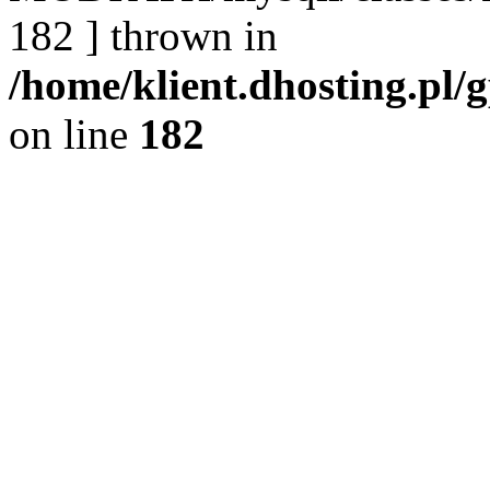
182 ] thrown in
/home/klient.dhosting.pl/
on line
182